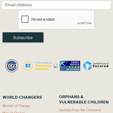
ORPHANS &
WORLD CHANGERS
VULNERABLE CHILDREN
Women of Change
Updates from the Children's
Men of Change