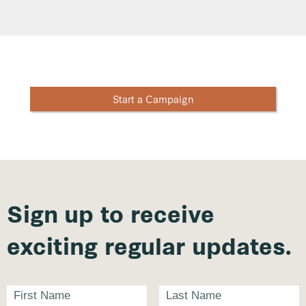
Start a Campaign
Sign up to receive
exciting regular updates.