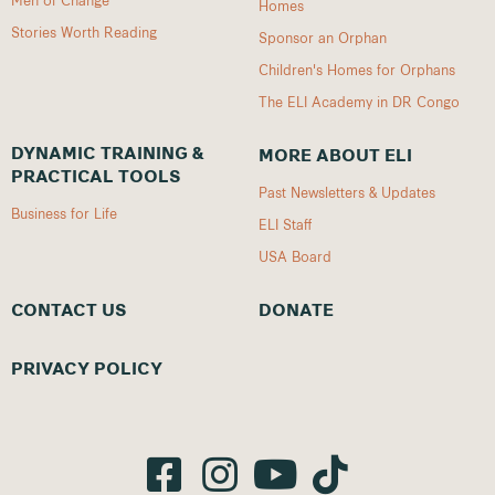
Homes
Stories Worth Reading
Sponsor an Orphan
Children's Homes for Orphans
The ELI Academy in DR Congo
DYNAMIC TRAINING &
MORE ABOUT ELI
PRACTICAL TOOLS
Past Newsletters & Updates
Business for Life
ELI Staff
USA Board
CONTACT US
DONATE
PRIVACY POLICY