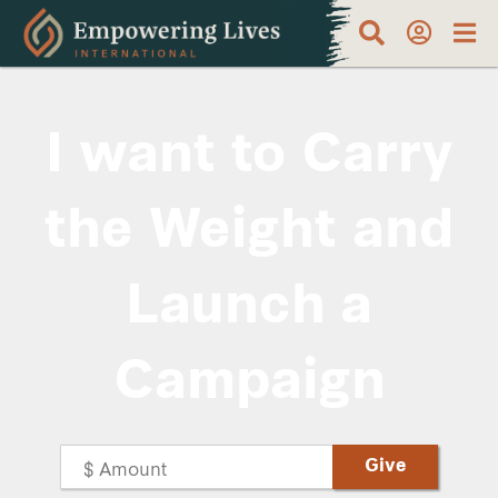
I want to Carry
the Weight and
Launch a
Campaign