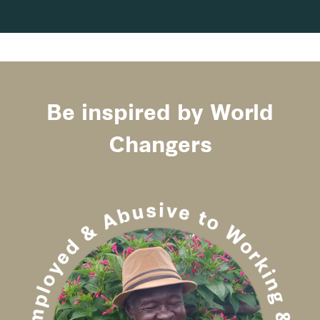
Be inspired by World
Changers