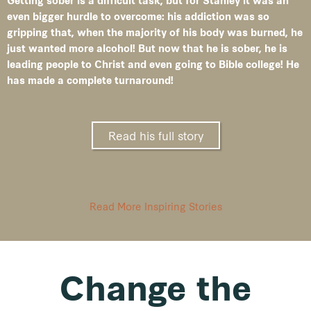
Getting sober is a difficult task, but for Stanley it was an
even bigger hurdle to overcome: his addiction was so
gripping that, when the majority of his body was burned, he
just wanted more alcohol! But now that he is sober, he is
leading people to Christ and even going to Bible college! He
has made a complete turnaround!
Read his full story
Read More Inspiring Stories
Change the