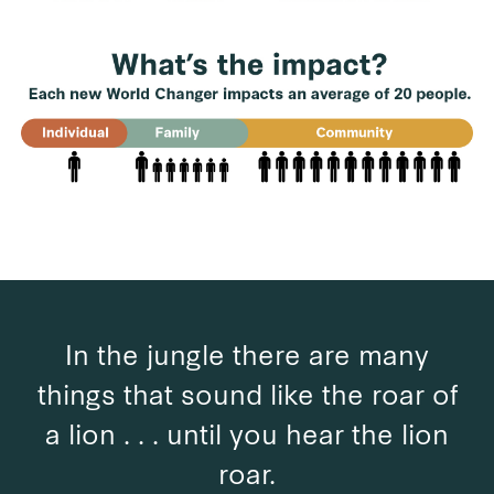
In the jungle there are many
things that sound like the roar of
a lion . . . until you hear the lion
roar.