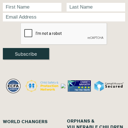
ORPHANS &
WORLD CHANGERS
VULNERABLE CHILDREN