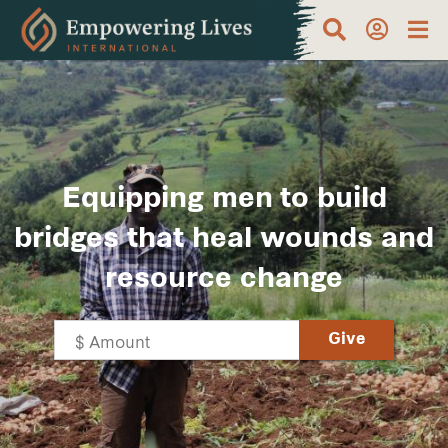
Equipping men to build
bridges that heal wounds and
resource change