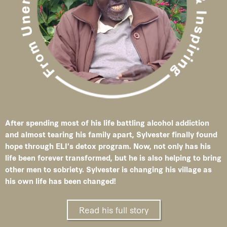
After spending most of his life battling alcohol addiction
and almost tearing his family apart, Sylvester finally found
hope through ELI's detox program. Now, not only has his
life been forever transformed, but he is also helping to bring
other men to sobriety. Sylvester is changing his village as
his own life has been changed!
Read his full story