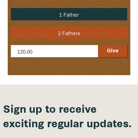
1 Father
2 Fathers
Sign up to receive
exciting regular updates.