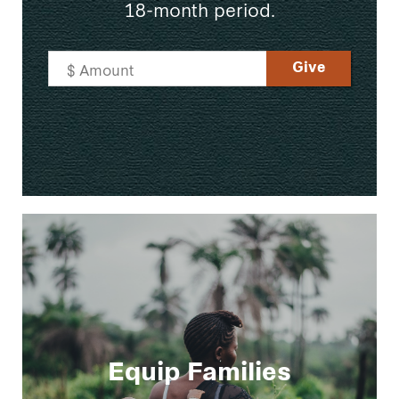
18-month period.
Equip Families