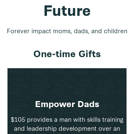
Future
Forever impact moms, dads, and children
One-time Gifts
Empower Dads
$105 provides a man with skills training
and leadership development over an