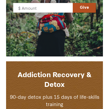
Addiction Recovery &
Detox
90-day detox plus 15 days of life-skills
training