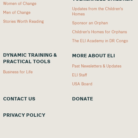
Women of Change
Updates from the Children's
Men of Change
Homes
Stories Worth Reading
Sponsor an Orphan
Children's Homes for Orphans
The ELI Academy in DR Congo
DYNAMIC TRAINING &
MORE ABOUT ELI
PRACTICAL TOOLS
Past Newsletters & Updates
Business for Life
ELI Staff
USA Board
CONTACT US
DONATE
PRIVACY POLICY