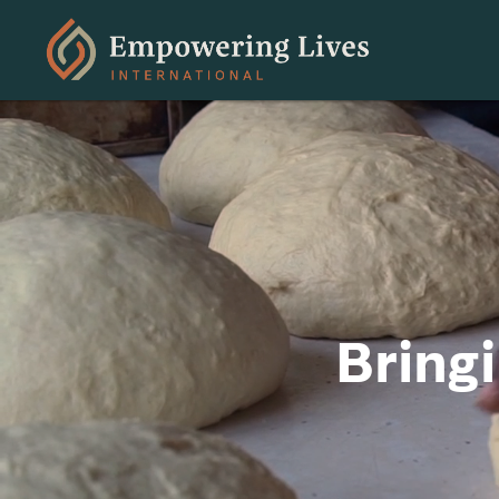
Bring