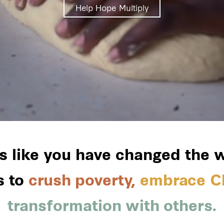
Help Hope Multiply
rs like you have changed the
s to
crush poverty,
embrace Ch
transformation with others.