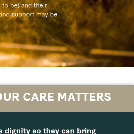
to be) and their
e and support may be
OUR CARE MATTERS
 dignity so they can bring