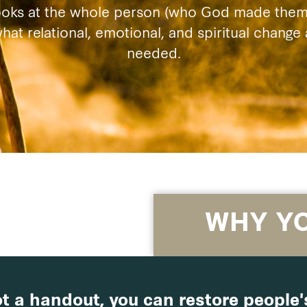
ooks at the whole person (who God made them 
at relational, emotional, and spiritual chang
needed.
WHY Y
t a handout, you can restore people's