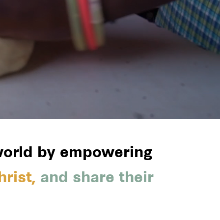
 world by empowering
rist,
and share their