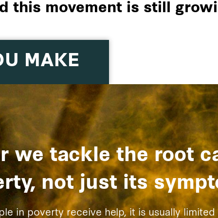
d this movement is still growi
OU MAKE
r we tackle the root c
rty, not just its symp
 in poverty receive help, it is usually limited 