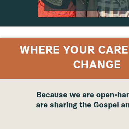
WHERE YOUR CARE
CHANGE
Because we are open-han
are sharing the Gospel an