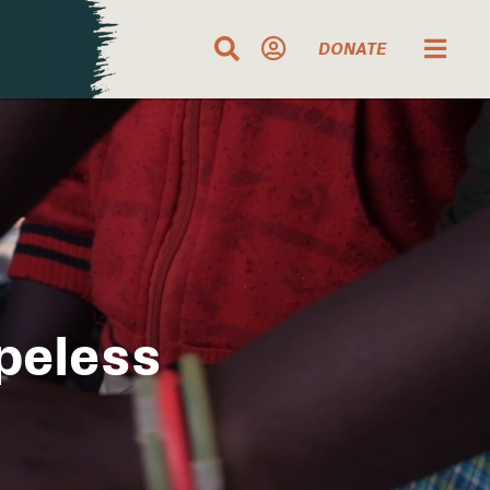
DONATE
peless