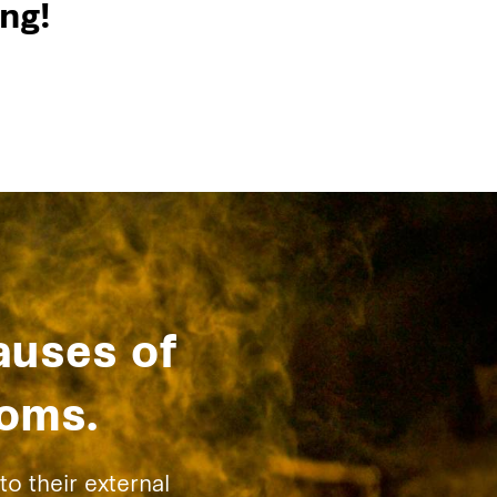
ng!
auses of
toms.
to their external