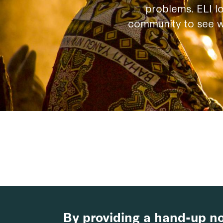
problems. ELI l
community to see wh
By providing a hand-up no