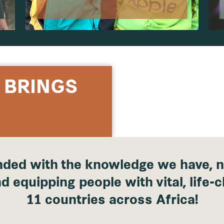
 BRINGS
ded with the knowledge we have, n
d equipping people with vital, life-c
11 countries across Africa!