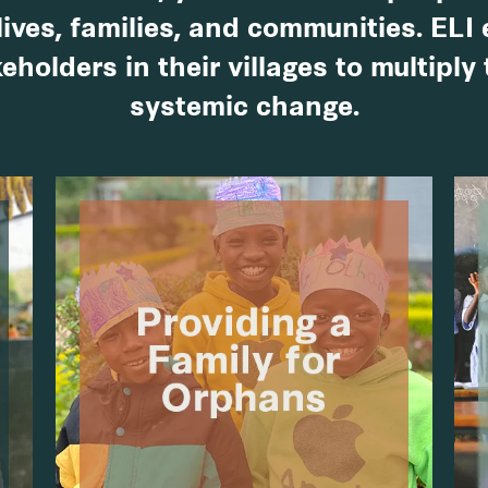
lives, families, and communities. ELI
eholders in their villages to multiply
systemic change.