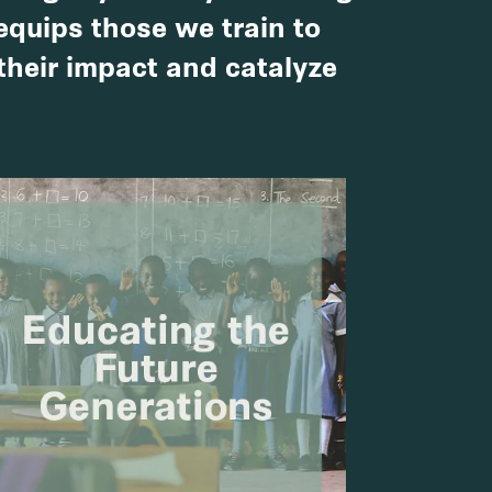
 equips those we train to
 their impact and catalyze