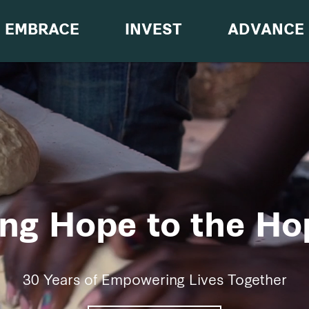
EMBRACE
INVEST
ADVANCE
ing Hope to the Ho
30 Years of Empowering Lives Together