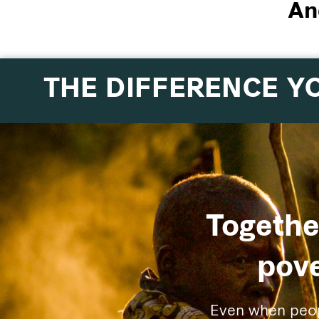
An
THE DIFFERENCE Y
Togethe
pove
Even when people