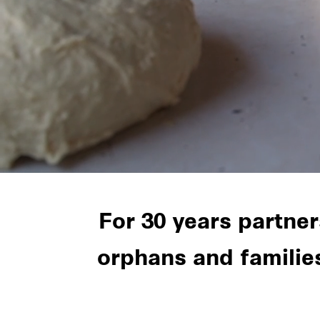
For 30 years partne
orphans and familie