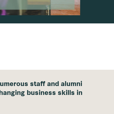
umerous staff and alumni
hanging business skills in