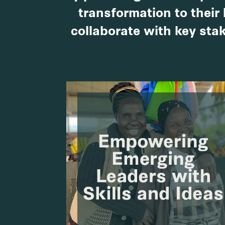
transformation to their 
collaborate with key stak