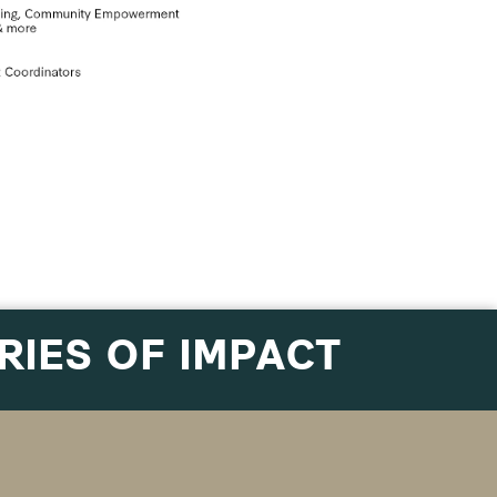
RIES OF IMPACT