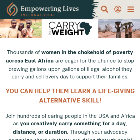
Thousands of
women in the chokehold of poverty
are eager for the chance to stop
across East Africa
brewing gallons upon gallons of illegal alcohol they
carry and sell every day to support their families.
YOU CAN HELP THEM LEARN A LIFE-GIVING
ALTERNATIVE SKILL!
Join hundreds of caring people in the USA and Africa
as
you creatively carry something for a day,
.
Through your advocacy
distance, or duration
campaign share what you are doing through social