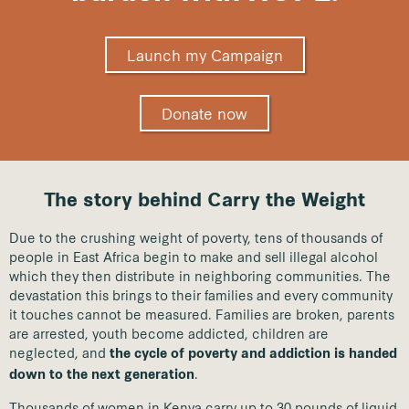
Launch my Campaign
Donate now
The story behind Carry the Weight
Due to the crushing weight of poverty, tens of thousands of
people in East Africa begin to make and sell illegal alcohol
which they then distribute in neighboring communities. The
devastation this brings to their families and every community
it touches cannot be measured. Families are broken, parents
are arrested, youth become addicted, children are
neglected, and
the cycle of poverty and addiction is handed
.
down to the next generation
Thousands of women in Kenya carry up to 30 pounds of liquid