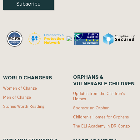
ORPHANS &
WORLD CHANGERS
VULNERABLE CHILDREN
Women of Change
Updates from the Children's
Men of Change
Homes
Stories Worth Reading
Sponsor an Orphan
Children's Homes for Orphans
The ELI Academy in DR Congo