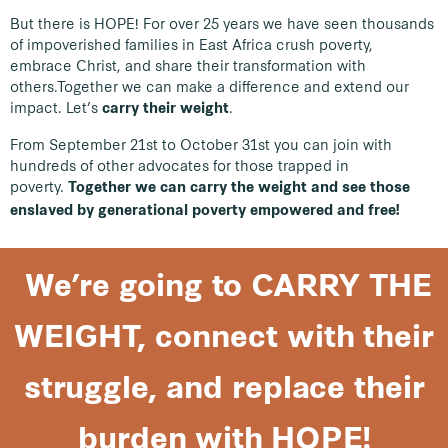
But there is HOPE! For over 25 years we have seen thousands
of impoverished families in East Africa crush poverty,
embrace Christ, and share their transformation with
others.
Together we can make a difference and extend our
impact. Let’s
.
carry their weight
From September 21st to October 31st you can join with
hundreds of other advocates for those trapped in
poverty.
Together we can carry the weight and see those
enslaved by generational poverty empowered and free!
We’re going to CARRY THE
WEIGHT, connect with their
struggle, and replace their
burden with HOPE!