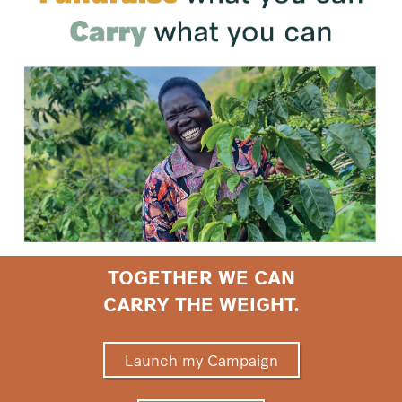
TOGETHER WE CAN
CARRY THE WEIGHT.
Launch my Campaign