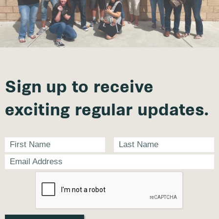
Sign up to receive
exciting regular updates.