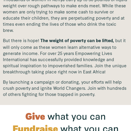
weight over rough pathways to make ends meet. While these
women are only trying to make some cash to survive or
educate their children, they are perpetuating poverty and at
times even ending the lives of those who drink the toxic
brew.
But there is hope!
but it
The weight of poverty can be lifted,
will only come as these women learn alternative ways to
generate income. For over 25 years Empowering Lives
International has successfully provided knowledge and
spiritual inspiration to impoverished families. Join the unique
breakthrough taking place right now in East Africa!
By launching a campaign or donating, your efforts will help
crush poverty and ignite World Changers. Join with hundreds
of others fighting for those trapped in poverty.