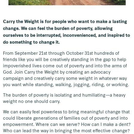
Carry the Weight is for people who want to make a lasting
change. We can feel the burden of poverty, allowing
ourselves to be interrupted, inconvenienced, and inspired to
do something to change it.
From September 21st through October 31st hundreds of
friends like you will be creatively standing in the gap to help
impoverished lives come out of poverty and into the arms of
God. Join Carry the Weight by creating an advocacy
campaign and creatively carry some weight in whatever way
you want while standing, walking, jogging, riding, or working.
The burden of poverty is isolating and humiliating—a heavy
weight no one should carry.
We can easily feel powerless to bring meaningful change that
could liberate generations of families out of poverty and into
empowerment. Where can we serve? How can I make a dent?
Who can lead the way in bringing the most effective change?