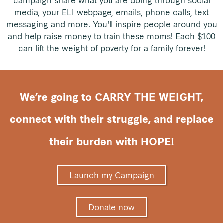
media, your ELI webpage, emails, phone calls, text
messaging and more. You'll inspire people around you
and help raise money to train these moms! Each $100
can lift the weight of poverty for a family forever!
We’re going to CARRY THE WEIGHT,
connect with their struggle, and replace
their burden with HOPE!
Launch my Campaign
Donate now