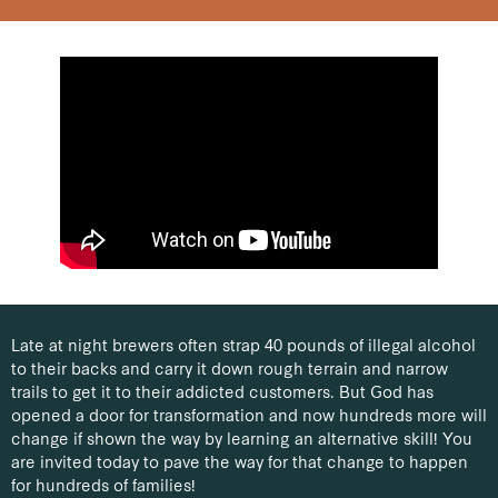
Late at night brewers often strap 40 pounds of illegal alcohol
to their backs and carry it down rough terrain and narrow
trails to get it to their addicted customers. But God has
opened a door for transformation and now hundreds more will
change if shown the way by learning an alternative skill!
You
are invited today to pave the way for that change to happen
for hundreds of families!