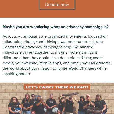
Donate now
Maybe you are wondering what an advocacy campaign is?
Advocacy campaigns are organized movements focused on
influencing change and driving awareness around issues.
Coordinated advocacy campaigns help like-minded
individuals gather together to make a more significant
difference than they could have done alone. Using social
media, your website, mobile apps, and email, we can educate
the world about our mission to ignite World Changers while
inspiring action.