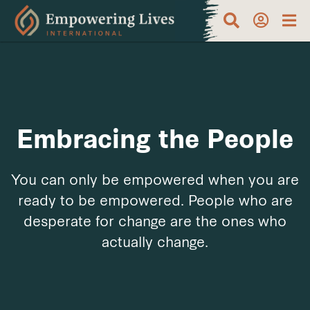
Embracing the People
You can only be empowered when you are
ready to be empowered. People who are
desperate for change are the ones who
actually change.