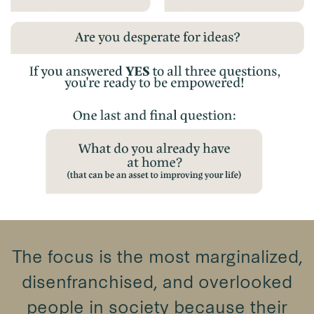
The focus is the most marginalized,
disenfranchised, and overlooked
people in society because their