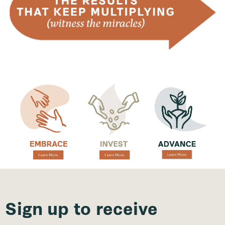
Sign up to receive