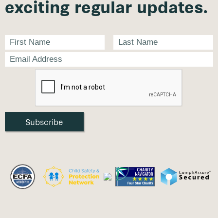
exciting regular updates.