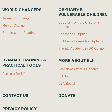
ORPHANS &
WORLD CHANGERS
VULNERABLE CHILDREN
Women of Change
Updates from the Children's
Men of Change
Homes
Stories Worth Reading
Sponsor an Orphan
Children's Homes for Orphans
The ELI Academy in DR Congo
DYNAMIC TRAINING &
MORE ABOUT ELI
PRACTICAL TOOLS
Past Newsletters & Updates
Business for Life
ELI Staff
USA Board
CONTACT US
DONATE
PRIVACY POLICY