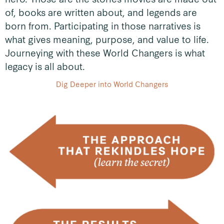
of, books are written about, and legends are
born from. Participating in those narratives is
what gives meaning, purpose, and value to life.
Journeying with these World Changers is what
legacy is all about.
Dig Deeper into World Changers