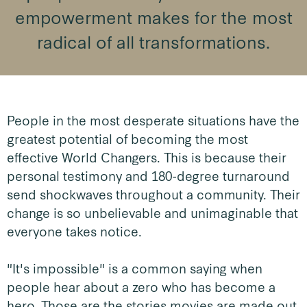
empowerment makes for the most
radical of all transformations.
People in the most desperate situations have the
greatest potential of becoming the most
effective World Changers. This is because their
personal testimony and 180-degree turnaround
send shockwaves throughout a community. Their
change is so unbelievable and unimaginable that
everyone takes notice.
"It's impossible" is a common saying when
people hear about a zero who has become a
hero. Those are the stories movies are made out