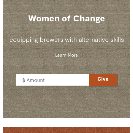
Women of Change
equipping brewers with alternative skills
Learn More