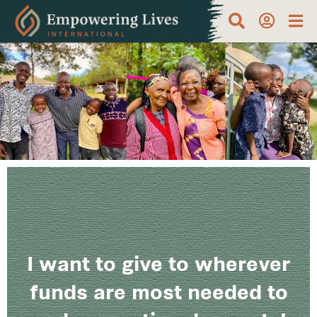
I want to give to wherever
funds are most needed to