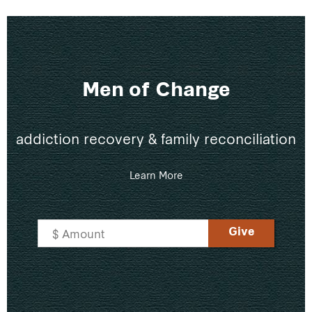
Men of Change
addiction recovery & family reconciliation
Learn More