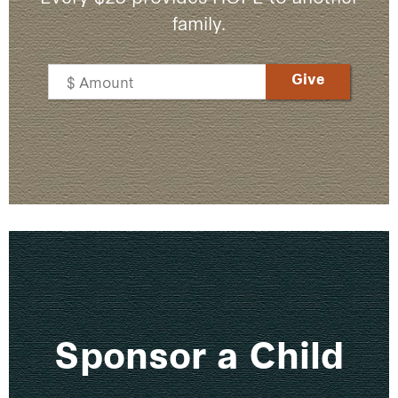
family.
Sponsor a Child