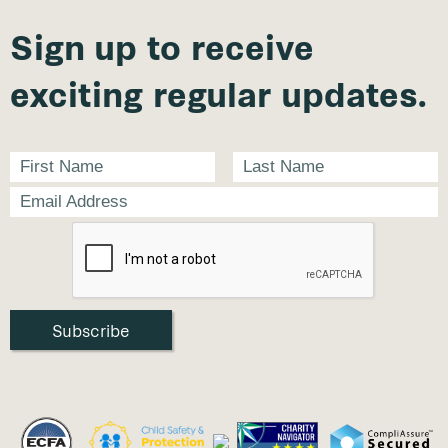
Sign up to receive
exciting regular updates.