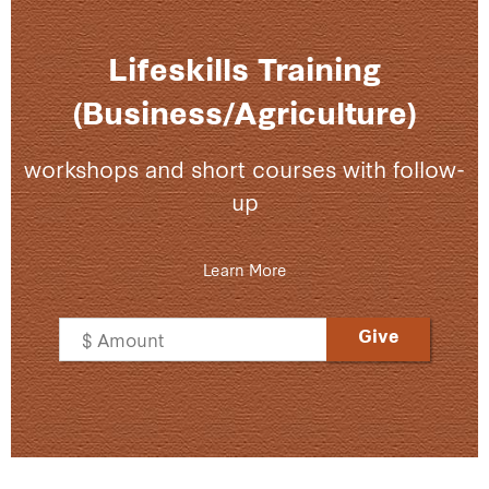
Lifeskills Training
(Business/Agriculture)
workshops and short courses with follow-
up
Learn More