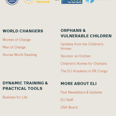
ORPHANS &
WORLD CHANGERS
VULNERABLE CHILDREN
Women of Change
Updates from the Children's
Men of Change
Homes
Stories Worth Reading
Sponsor an Orphan
Children's Homes for Orphans
The ELI Academy in DR Congo
DYNAMIC TRAINING &
MORE ABOUT ELI
PRACTICAL TOOLS
Past Newsletters & Updates
Business for Life
ELI Staff
USA Board