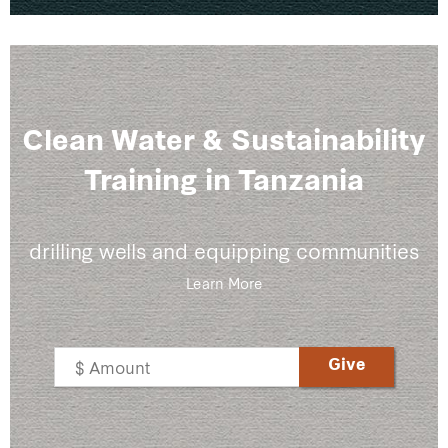
Clean Water & Sustainability
Training in Tanzania
drilling wells and equipping communities
Learn More