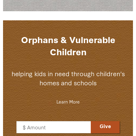
Orphans & Vulnerable
Children
helping kids in need through children's
homes and schools
Lea
rn More