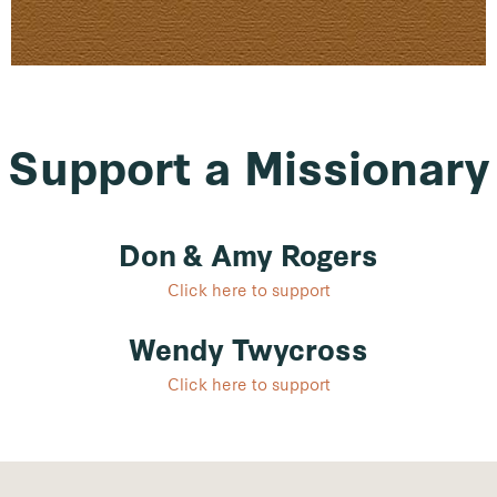
Support a Missionary
Don & Amy Rogers
Click here to support
Wendy Twycross
Click here to support