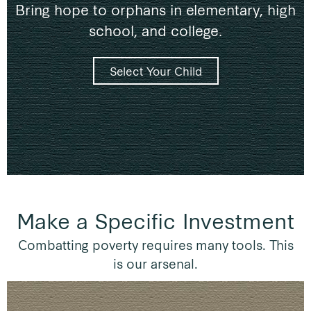
Bring hope to orphans in elementary, high
school, and college.
Select Your Child
Make a Specific Investment
Combatting poverty requires many tools. This
is our arsenal.