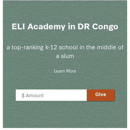
ELI Academy in DR Congo
a top-ranking k-12 school in the middle of
a slum
Learn More