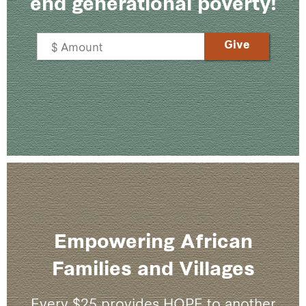
end generational poverty!
Empowering African
Families and Villages
Every $25 provides HOPE to another