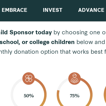
EMBRACE
INVEST
ADVANCE
by choosing one o
ild Sponsor
today
below and 
school, or college children
thly donation option that works best 