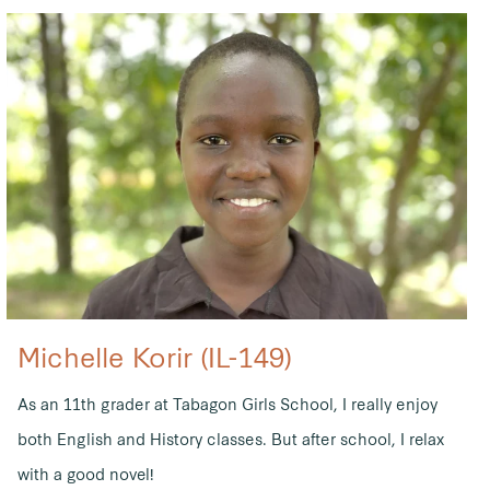
Michelle Korir (IL-149)
As an 11th grader at Tabagon Girls School, I really enjoy
both English and History classes. But after school, I relax
with a good novel!