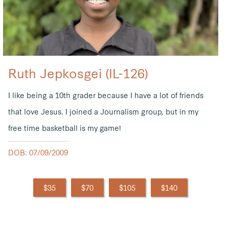
Ruth Jepkosgei (IL-126)
I like being a 10th grader because I have a lot of friends
that love Jesus. I joined a Journalism group, but in my
free time basketball is my game!
DOB: 07/09/2009
$35
$70
$105
$140