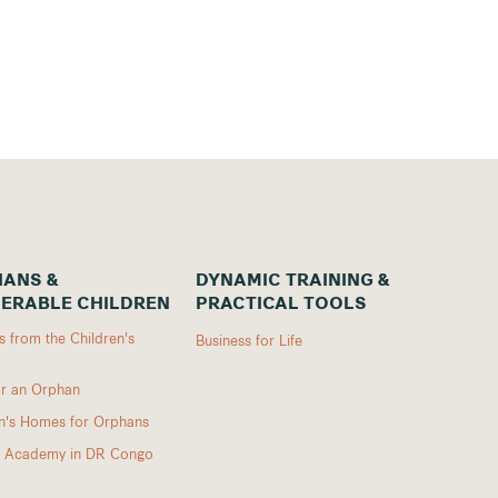
ANS &
DYNAMIC TRAINING &
ERABLE CHILDREN
PRACTICAL TOOLS
 from the Children's
Business for Life
r an Orphan
en's Homes for Orphans
I Academy in DR Congo