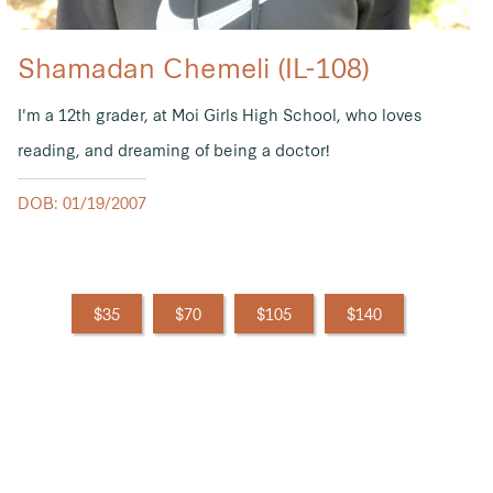
Shamadan Chemeli (IL-108)
I'm a 12th grader, at Moi Girls High School, who loves
reading, and dreaming of being a doctor!
DOB: 01/19/2007
$35
$70
$105
$140