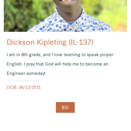
Dickson Kipleting (IL-137)
I am in 8th grade, and I love learning to speak proper
English. I pray that God will help me to become an
Engineer someday!
DOB: 06/13/2011
$35