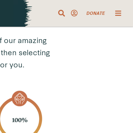
DONATE
f our amazing
then selecting
for you.