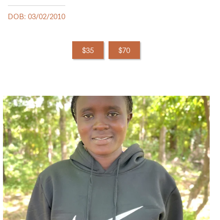
DOB: 03/02/2010
$35
$70