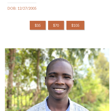
DOB: 12/27/2005
$35
$70
$105