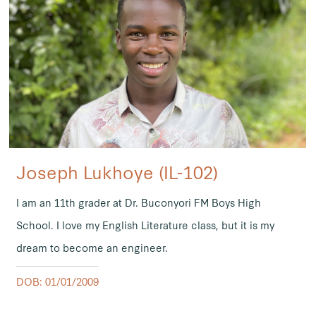
Joseph Lukhoye (IL-102)
I am an 11th grader at Dr. Buconyori FM Boys High
School. I love my English Literature class, but it is my
dream to become an engineer.
DOB: 01/01/2009