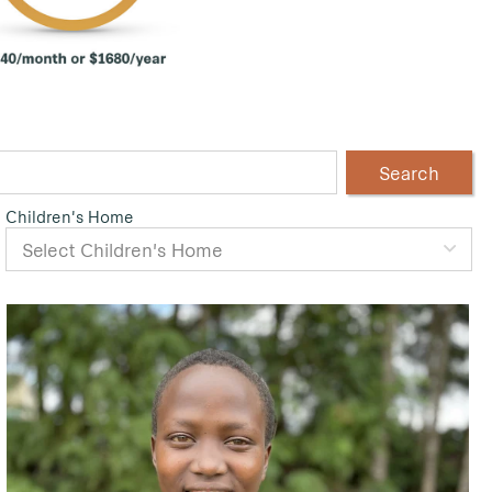
Search
Children's Home