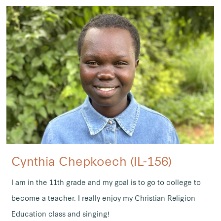
Cynthia Chepkoech (IL-156)
I am in the 11th grade and my goal is to go to college to
become a teacher. I really enjoy my Christian Religion
Education class and singing!