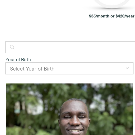
Year of Birth