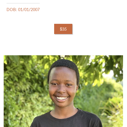
DOB: 01/01/2007
$35