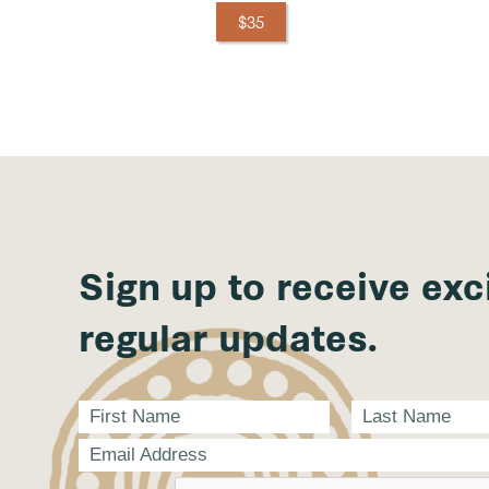
$35
Sign up to receive exc
regular updates.