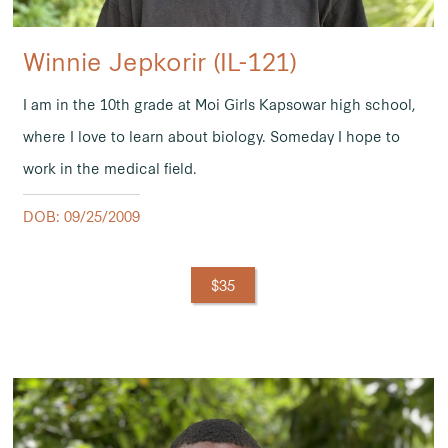
Winnie Jepkorir (IL-121)
I am in the 10th grade at Moi Girls Kapsowar high school,
where I love to learn about biology. Someday I hope to
work in the medical field.
DOB: 09/25/2009
$35