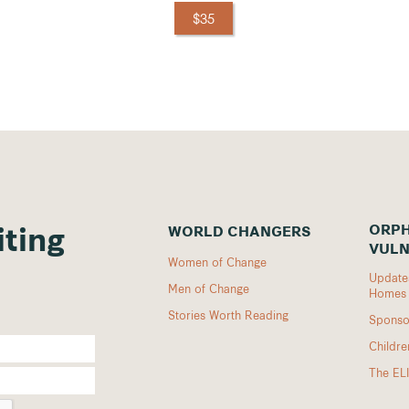
$35
ORPH
WORLD CHANGERS
iting
VULN
Women of Change
Updates
Men of Change
Homes
Stories Worth Reading
Sponso
Childr
The EL