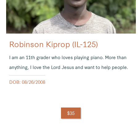
Robinson Kiprop (IL-125)
I am an 11th grader who loves playing piano. More than
anything, I love the Lord Jesus and want to help people.
DOB: 08/26/2008
$35