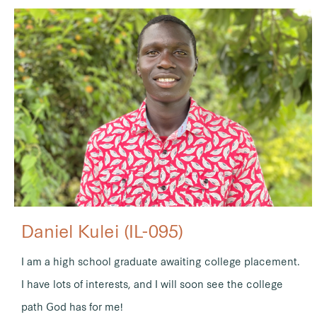
Daniel Kulei (IL-095)
I am a high school graduate awaiting college placement.
I have lots of interests, and I will soon see the college
path God has for me!