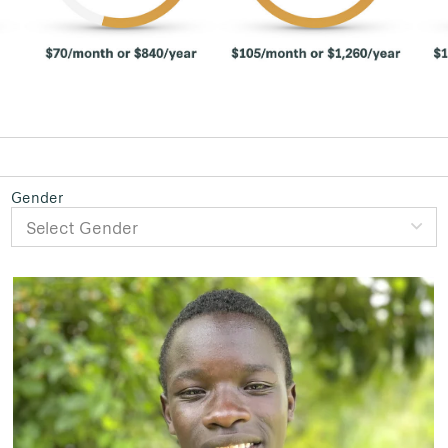
Gender