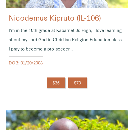
Nicodemus Kipruto (IL-106)
I'm in the 10th grade at Kabarnet Jr. High, I love learning
about my Lord God in Christian Religion Education class.
I pray to become a pro-soccer...
DOB: 01/20/2008
$35
$70