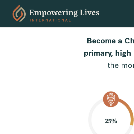
Become a Ch
primary, high 
the mon