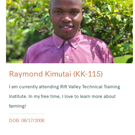
Raymond Kimutai (KK-115)
I am currently attending Rift Valley Technical Training
Institute. In my free time, I love to learn more about
farming!
DOB: 06/17/2006