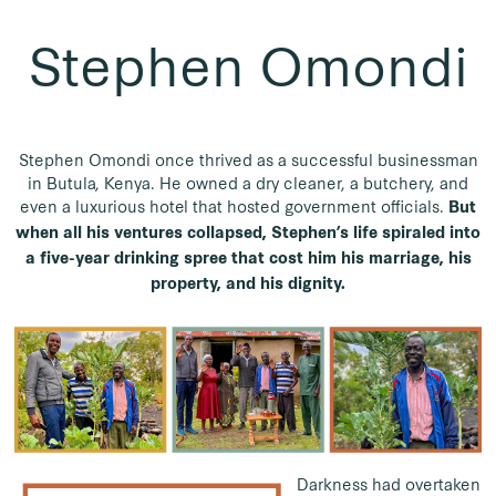
Stephen Omondi
Stephen Omondi once thrived as a successful businessman
in Butula, Kenya. He owned a dry cleaner, a butchery, and
even a luxurious hotel that hosted government officials.
But
when all his ventures collapsed, Stephen’s life spiraled into
a five-year drinking spree that cost him his marriage, his
property, and his dignity.
Darkness had overtaken