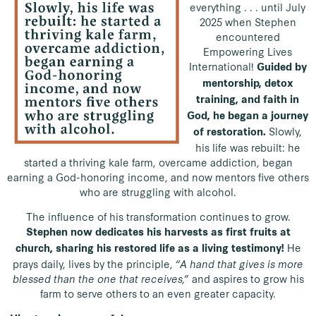
everything . . . until July
2025 when Stephen
encountered
Empowering Lives
International!
Guided by
mentorship, detox
training, and faith in
God, he began a journey
Slowly,
of restoration.
his life was rebuilt: he
started a thriving kale farm, overcame addiction, began
earning a God-honoring income, and now mentors five others
who are struggling with alcohol.
The influence of his transformation continues to grow.
Stephen now dedicates his harvests as first fruits at
He
church, sharing his restored life as a living testimony!
prays daily, lives by the principle,
“A hand that gives is more
blessed than the one that receives,”
and aspires to grow his
farm to serve others to an even greater capacity.