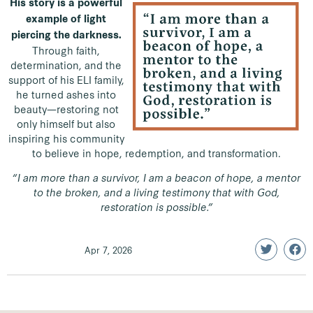
His story is a powerful
example of light
piercing the darkness.
Through faith,
determination, and the
support of his ELI family,
he turned ashes into
beauty—restoring not
only himself but also
inspiring his community
to believe in hope, redemption, and transformation.
“I am more than a survivor, I am a beacon of hope, a mentor
to the broken, and a living testimony that with God,
restoration is possible.”
Apr 7, 2026