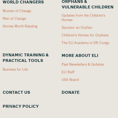
ORPHANS &
WORLD CHANGERS
VULNERABLE CHILDREN
Women of Change
Updates from the Children's
Men of Change
Homes
Stories Worth Reading
Sponsor an Orphan
Children's Homes for Orphans
The ELI Academy in DR Congo
DYNAMIC TRAINING &
MORE ABOUT ELI
PRACTICAL TOOLS
Past Newsletters & Updates
Business for Life
ELI Staff
USA Board
CONTACT US
DONATE
PRIVACY POLICY