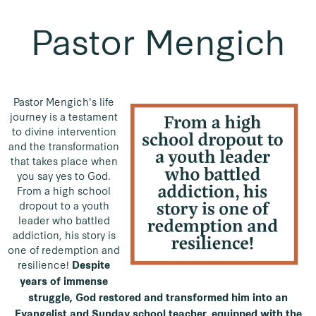
Pastor Mengich
Pastor Mengich's life
journey is a testament
to divine intervention
and the transformation
that takes place when
you say yes to God.
From a high school
dropout to a youth
leader who battled
addiction, his story is
one of redemption and
resilience!
Despite
years of immense
struggle, God restored and transformed him into an
Evangelist and Sunday school teacher, equipped with the