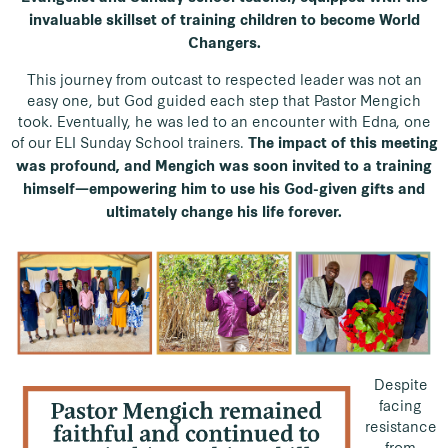
invaluable skillset of training children to become World
Changers.
This journey from outcast to respected leader was not an
easy one, but God guided each step that Pastor Mengich
took. Eventually, he was led to an encounter with Edna, one
of our ELI Sunday School trainers.
The impact of this meeting
was profound, and Mengich was soon invited to a training
himself—empowering him to use his God-given gifts and
ultimately change his life forever.
Despite
facing
resistance
from