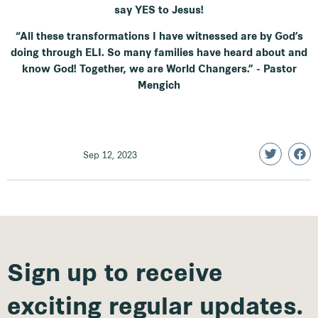
say YES to Jesus!
“All these transformations I have witnessed are by God’s
doing through ELI. So many families have heard about and
know God! Together, we are World Changers.” - Pastor
Mengich
Sep 12, 2023
Sign up to receive
exciting regular updates.