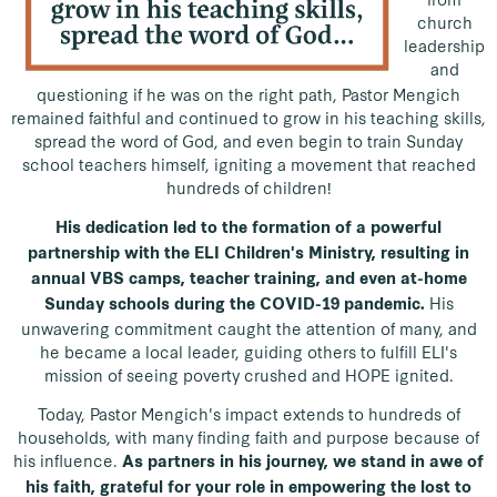
church
leadership
and
questioning if he was on the right path, Pastor Mengich
remained faithful and continued to grow in his teaching skills,
spread the word of God, and even begin to train Sunday
school teachers himself, igniting a movement that reached
hundreds of children!
His dedication led to the formation of a powerful
partnership with the ELI Children's Ministry, resulting in
annual VBS camps, teacher training, and even at-home
His
Sunday schools during the COVID-19 pandemic.
unwavering commitment caught the attention of many, and
he became a local leader, guiding others to fulfill ELI's
mission of seeing poverty crushed and HOPE ignited.
Today, Pastor Mengich's impact extends to hundreds of
households, with many finding faith and purpose because of
his influence.
As partners in his journey, we stand in awe of
his faith, grateful for your role in empowering the lost to