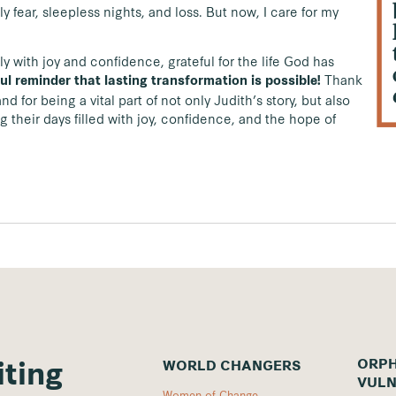
 fear, sleepless nights, and loss. But now, I care for my
ly with joy and confidence, grateful for the life God has
Thank
ul reminder that lasting transformation is possible!
d for being a vital part of not only Judith’s story, but also
 their days filled with joy, confidence, and the hope of
ORPH
WORLD CHANGERS
iting
VULN
Women of Change