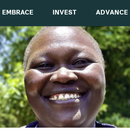
EMBRACE
INVEST
ADVANCE