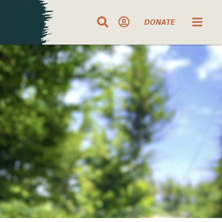
DONATE