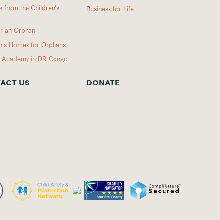
 from the Children's
Business for Life
r an Orphan
en's Homes for Orphans
I Academy in DR Congo
ACT US
DONATE