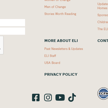
Updates
Men of Change
Homes
Stories Worth Reading
Sponso
Childr
The EL
MORE ABOUT ELI
CONT
Past Newsletters & Updates
ELI Staff
USA Board
PRIVACY POLICY