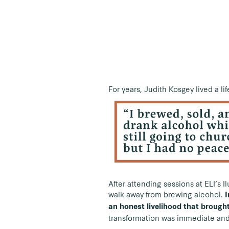
For years, Judith Kosgey lived a li
After attending sessions at ELI’s 
walk away from brewing alcohol.
I
an honest livelihood that brought
transformation was immediate and