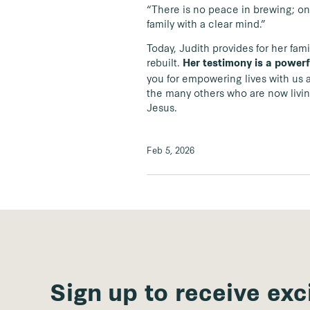
“There is no peace in brewing; only
family with a clear mind.”
Today, Judith provides for her fami
rebuilt.
Her testimony is a powerf
you for empowering lives with us an
the many others who are now living
Jesus.
Feb 5, 2026
Sign up to receive exc