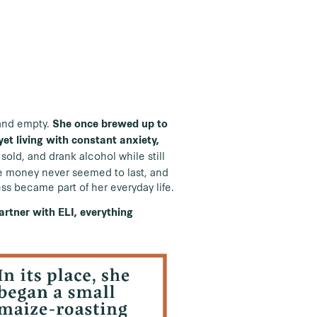
s and empty.
She once brewed up to
et living with constant anxiety,
 sold, and drank alcohol while still
he money never seemed to last, and
ess became part of her everyday life.
rtner with ELI, everything