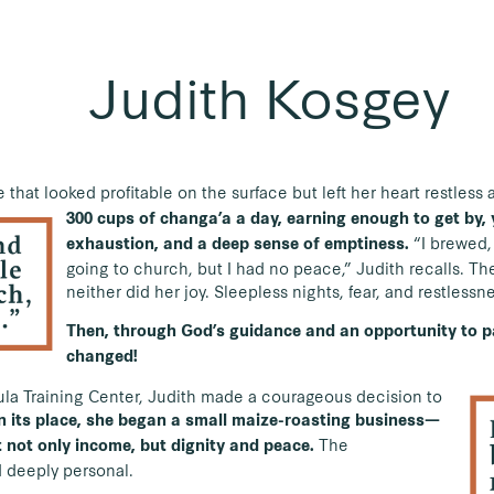
Judith Kosgey
fe that looked profitable on the surface but left her heart restles
300 cups of changa’a a day, earning enough to get by, y
“I brewed,
exhaustion, and a deep sense of emptiness.
going to church, but I had no peace,” Judith recalls. T
neither did her joy. Sleepless nights, fear, and restlessn
Then, through God’s guidance and an opportunity to pa
changed!
Ilula Training Center, Judith made a courageous decision to
n its place, she began a small maize-roasting business—
The
 not only income, but dignity and peace.
 deeply personal.