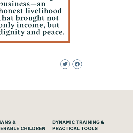
ANS &
DYNAMIC TRAINING &
ERABLE CHILDREN
PRACTICAL TOOLS