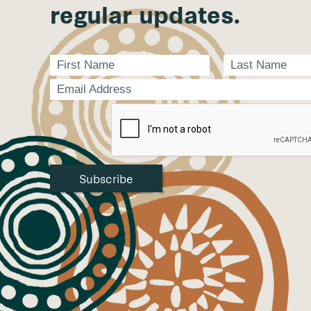
regular updates.