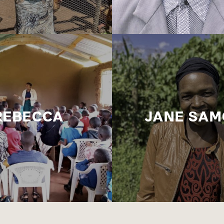
REBECCA
JANE SAM