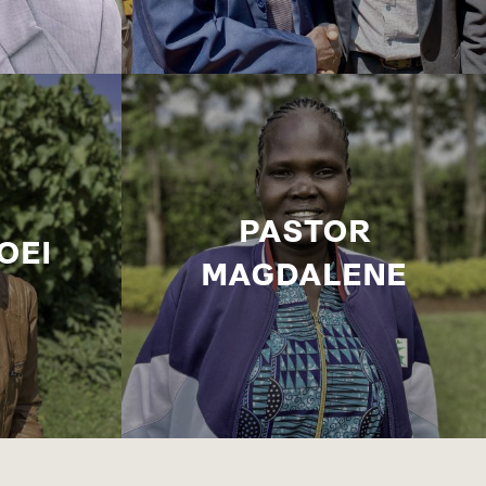
PASTOR
OEI
MAGDALENE