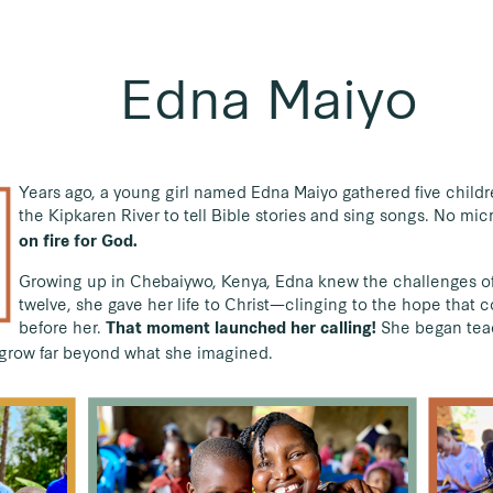
Edna Maiyo
Years ago, a young girl named Edna Maiyo gathered five childr
the Kipkaren River to tell Bible stories and sing songs. No mi
on fire for God.
Growing up in Chebaiywo, Kenya, Edna knew the challenges of 
twelve, she gave her life to Christ—clinging to the hope that
before her.
She began teac
That moment launched her calling!
d grow far beyond what she imagined.