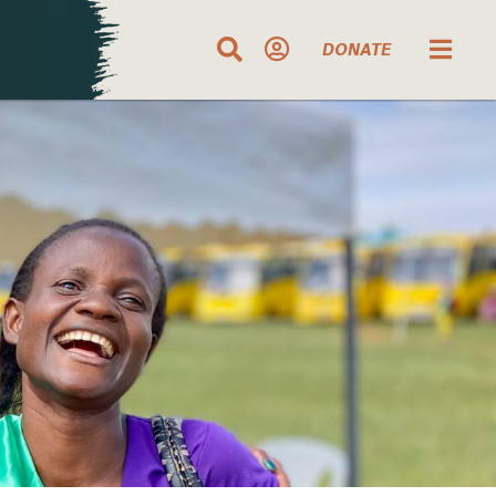
DONATE