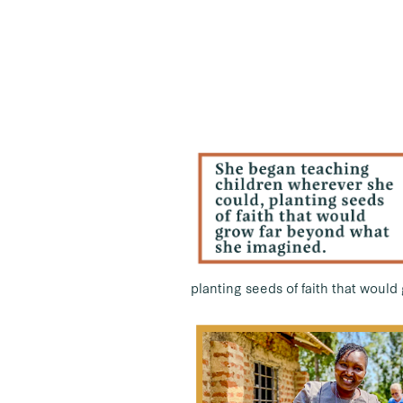
planting seeds of faith that woul