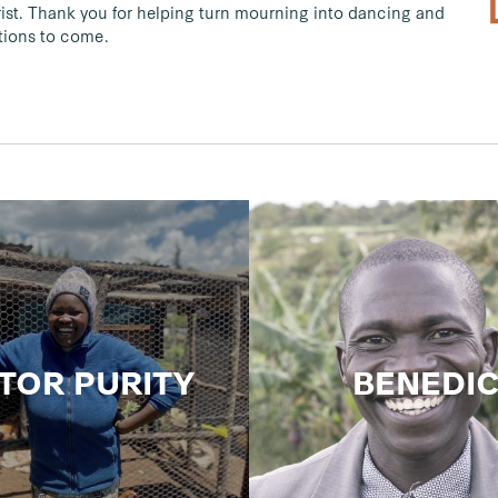
st. Thank you for helping turn mourning into dancing and
ations to come.
TOR PURITY
BENEDI