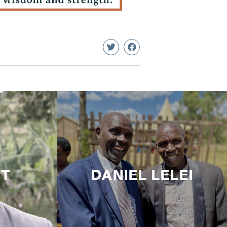
CT
DANIEL LELEI