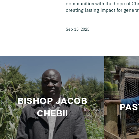
communities with the hope of Chri
creating lasting impact for gener
Sep 15, 2025
BISHOP JACOB
PAS
CHEBII