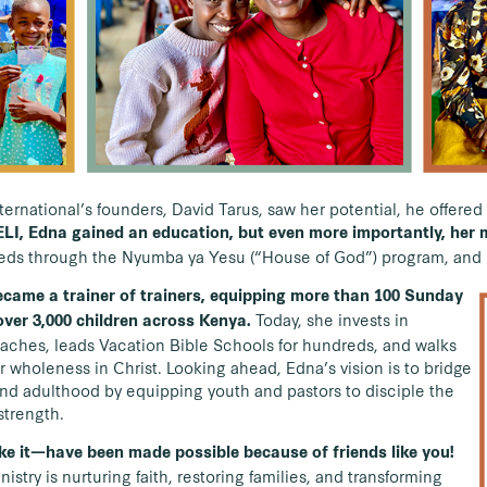
rnational’s founders, David Tarus, saw her potential, he offere
LI, Edna gained an education, but even more importantly, her 
reds through the Nyumba ya Yesu (“House of God”) program, and l
ecame a trainer of trainers, equipping more than 100 Sunday
Today, she invests in
ver 3,000 children across Kenya.
aches, leads Vacation Bible Schools for hundreds, and walks
r wholeness in Christ. Looking ahead, Edna’s vision is to bridge
d adulthood by equipping youth and pastors to disciple the
strength.
e it—have been made possible because of friends like you!
nistry is nurturing faith, restoring families, and transforming