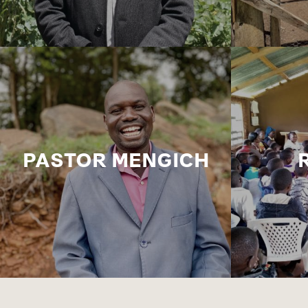
PASTOR MENGICH