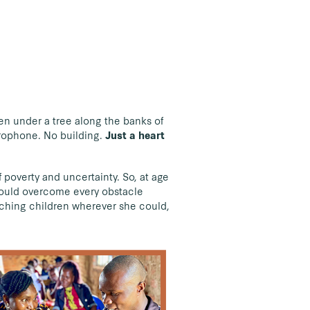
en under a tree along the banks of
crophone. No building.
Just a heart
poverty and uncertainty. So, at age
 could overcome every obstacle
hing children wherever she could,