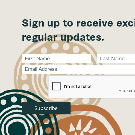
Sign up to receive exc
regular updates.