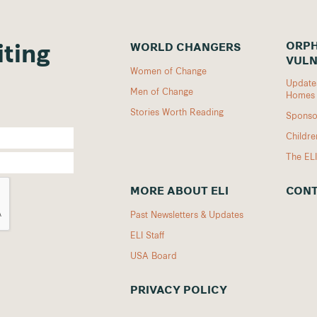
ORPH
WORLD CHANGERS
iting
VULN
Women of Change
Updates
Men of Change
Homes
Stories Worth Reading
Sponso
Childr
The EL
MORE ABOUT ELI
CONT
Past Newsletters & Updates
ELI Staff
USA Board
PRIVACY POLICY