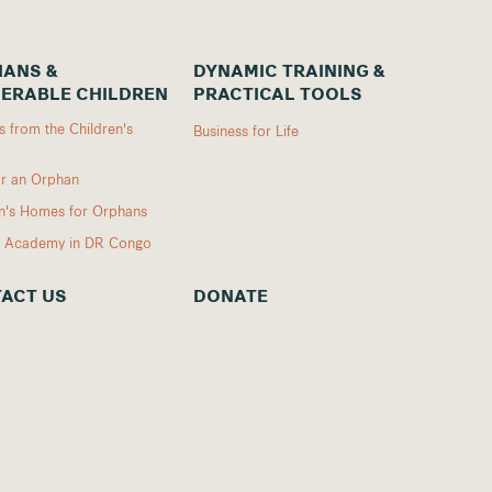
ANS &
DYNAMIC TRAINING &
ERABLE CHILDREN
PRACTICAL TOOLS
 from the Children's
Business for Life
r an Orphan
en's Homes for Orphans
I Academy in DR Congo
ACT US
DONATE