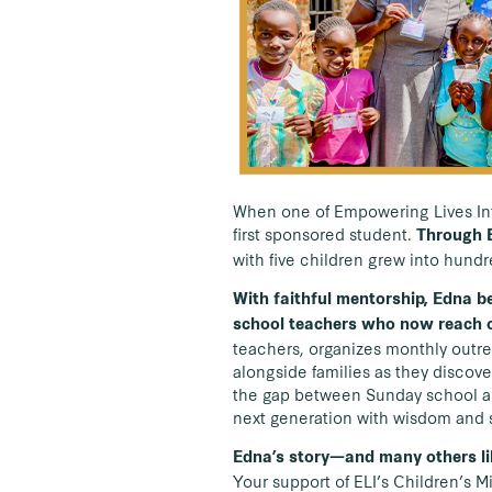
When one of Empowering Lives Inte
first sponsored student.
Through E
with five children grew into hund
With faithful mentorship, Edna b
school teachers who now reach o
teachers, organizes monthly outre
alongside families as they discove
the gap between Sunday school an
next generation with wisdom and 
Edna’s story—and many others lik
Your support of ELI’s Children’s Mi