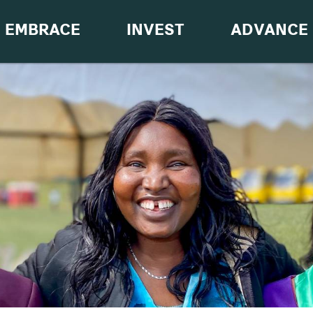
EMBRACE
INVEST
ADVANCE