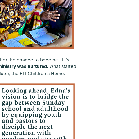
d her the chance to become ELI’s
What started
ministry was nurtured.
ater, the ELI Children’s Home.