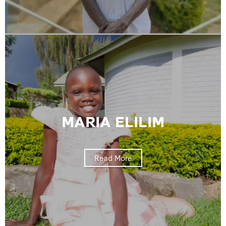
MARIA ELILIM
Read More