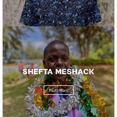
SHEFTA MESHACK
Read More