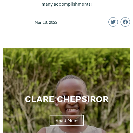
many accomplishments!
Mar 18, 2022
CLARE CHEPSIROR
Read More