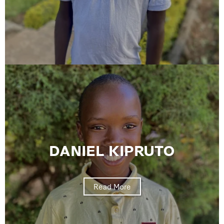
DANIEL KIPRUTO
Read More