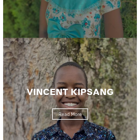
VINCENT KIPSANG
Read More