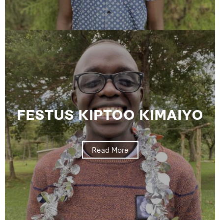
FESTUS KIPTOO KIMAIYO
Read More