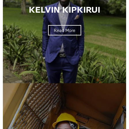
KELVIN KIPKIRUI
Read More