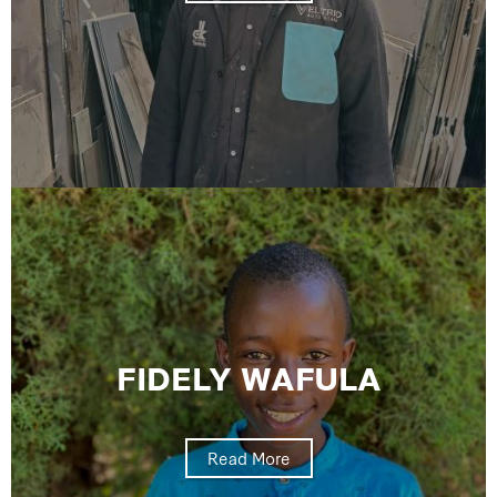
FIDELY WAFULA
Read More