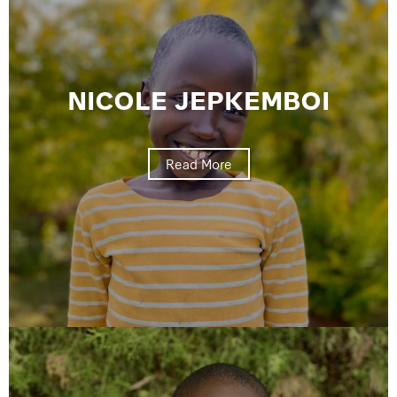
NICOLE JEPKEMBOI
Read More