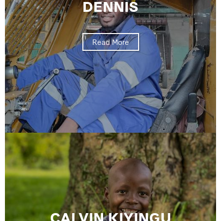
DENNIS
Read More
CALVIN KIYINGU