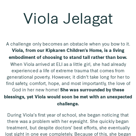
Viola Jelagat
A challenge only becomes an obstacle when you bow to it.
Viola, from our Kipkaren Children’s Home, is a living
embodiment of choosing to stand tall rather than bow.
When Viola arrived at ELI as a little girl, she had already
experienced a life of extreme trauma that comes from
generational poverty. However, it didn’t take long for her to
find safety, comfort, hope, and most importantly, the love of
God in her new home!
She was surrounded by these
blessings, yet Viola would soon be met with an unexpected
challenge.
During Viola’s first year of school, she began noticing that
there was a problem with her eyesight. She quickly began
treatment, but despite doctors’ best efforts, she eventually
lost sight in one eye completely. Because of this, she began