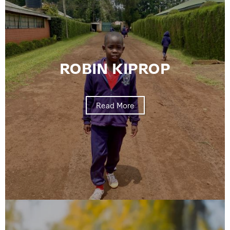
ROBIN KIPROP
Read More