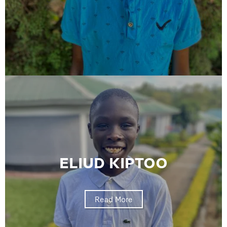
ELIUD KIPTOO
Read More