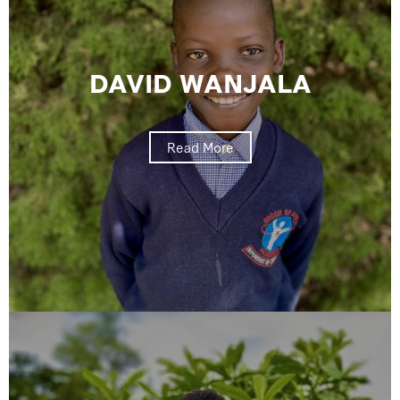
DAVID WANJALA
Read More