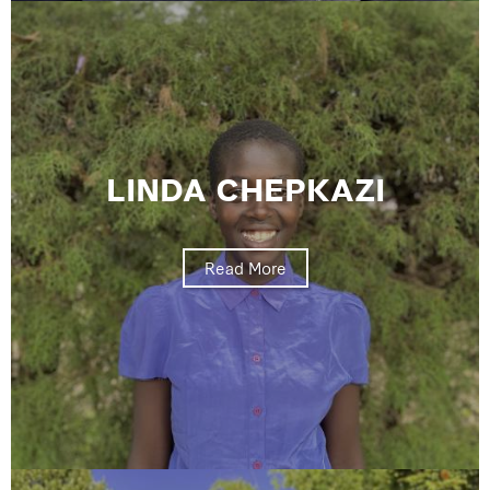
LINDA CHEPKAZI
Read More