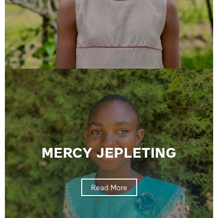
MERCY JEPLETING
Read More