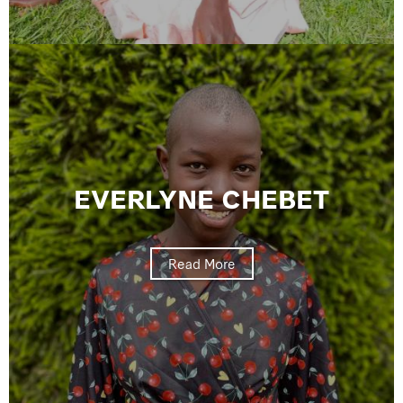
EVERLYNE CHEBET
Read More