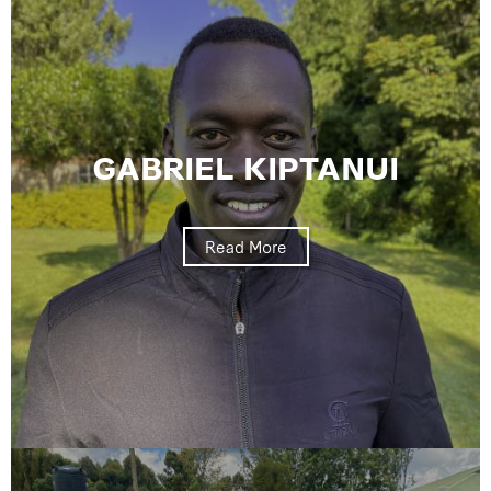
GABRIEL KIPTANUI
Read More