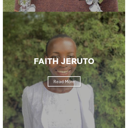
FAITH JERUTO
Read More