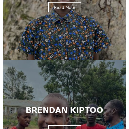
Read More
BRENDAN KIPTOO