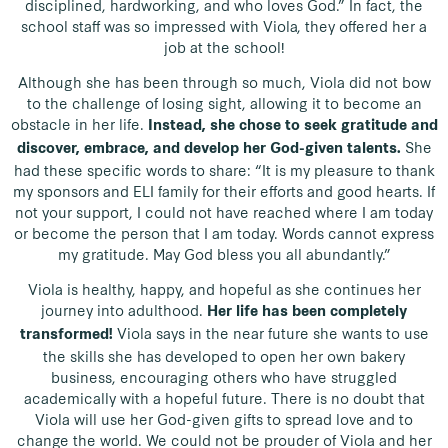
disciplined, hardworking, and who loves God.” In fact, the
school staff was so impressed with Viola, they offered her a
job at the school!
Although she has been through so much, Viola did not bow
to the challenge of losing sight, allowing it to become an
obstacle in her life.
Instead, she chose to seek gratitude and
She
discover, embrace, and develop her God-given talents.
had these specific words to share: “It is my pleasure to thank
my sponsors and ELI family for their efforts and good hearts. If
not your support, I could not have reached where I am today
or become the person that I am today. Words cannot express
my gratitude. May God bless you all abundantly.”
Viola is healthy, happy, and hopeful as she continues her
journey into adulthood.
Her life has been completely
Viola says in the near future she wants to use
transformed!
the skills she has developed to open her own bakery
business, encouraging others who have struggled
academically with a hopeful future. There is no doubt that
Viola will use her God-given gifts to spread love and to
change the world. We could not be prouder of Viola and her