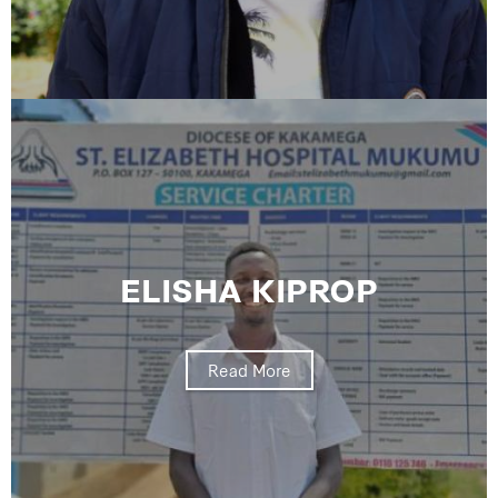
ELISHA KIPROP
Read More