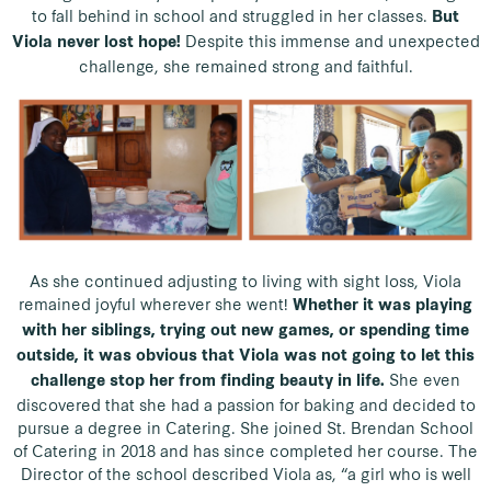
to fall behind in school and struggled in her classes.
But
Despite this immense and unexpected
Viola never lost hope!
challenge, she remained strong and faithful.
As she continued adjusting to living with sight loss, Viola
remained joyful wherever she went!
Whether it was playing
with her siblings, trying out new games, or spending time
outside, it was obvious that Viola was not going to let this
She even
challenge stop her from finding beauty in life.
discovered that she had a passion for baking and decided to
pursue a degree in Catering. She joined St. Brendan School
of Catering in 2018 and has since completed her course. The
Director of the school described Viola as, “a girl who is well