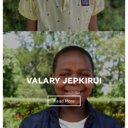
VALARY JEPKIRUI
Read More