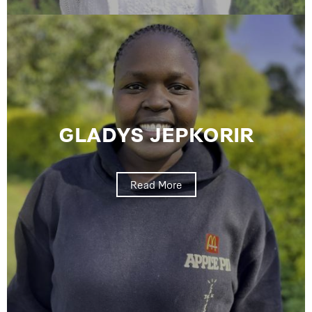
GLADYS JEPKORIR
Read More