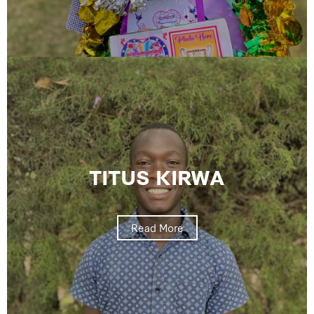
TITUS KIRWA
Read More