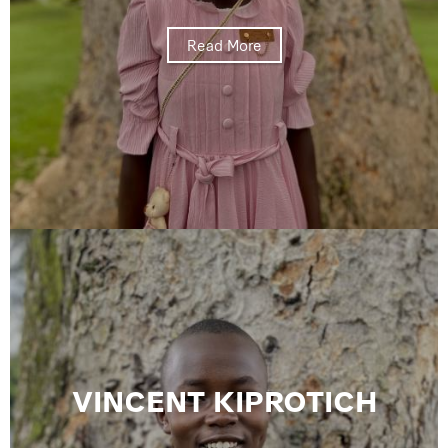
Read More
VINCENT KIPROTICH