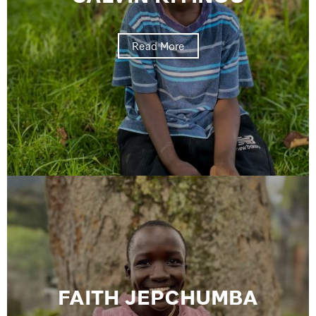
Read More
FAITH JEPCHUMBA