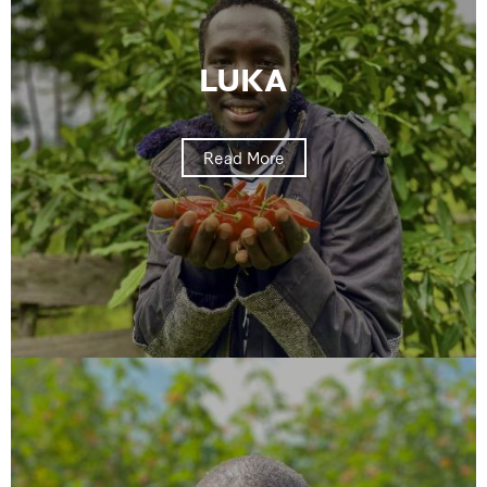
LUKA
Read More