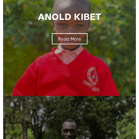
ANOLD KIBET
Read More