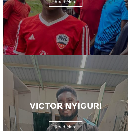
Read More
VICTOR NYIGURI
Read More